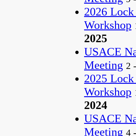
2026 Lock
Workshop
2025
USACE Nat
Meeting
2 
2025 Lock
Workshop
2024
USACE Nat
Meeting
4 