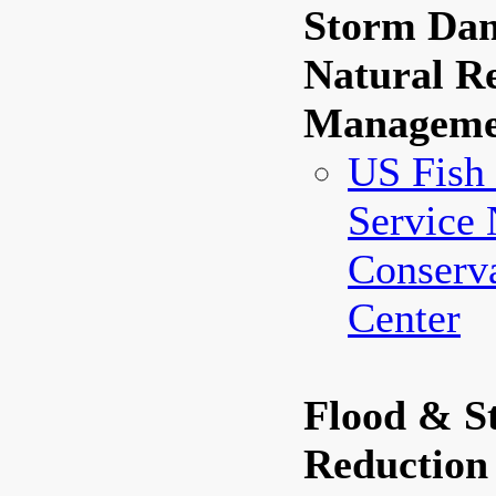
Storm Dam
Natural R
Manageme
US Fish 
Service 
Conserva
Center
Flood & 
Reduction