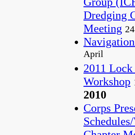
Group (I
Dredging 
Meeting
24
Navigati
April
2011 Lock
Workshop
2010
Corps Pres
Schedules
Chapter M