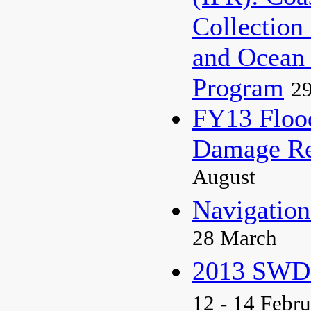
Collection
and Ocean
Program
29
FY13 Floo
Damage Re
August
Navigati
28 March
2013 SWD 
12 - 14 Febr