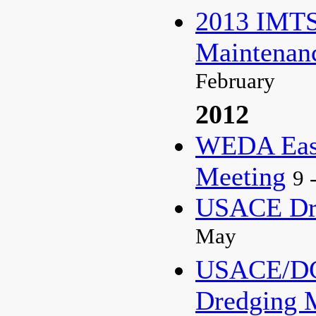
2013 IMTS
Maintenan
February
2012
WEDA East
Meeting
9 
USACE Dre
May
USACE/DC
Dredging 