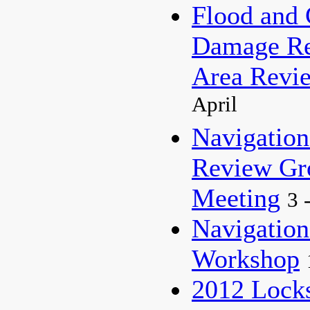
Flood and 
Damage Re
Area Revi
April
Navigation
Review G
Meeting
3 
Navigation
Workshop
2012 Lock