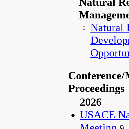
Natural R
Manageme
Natural 
Develop
Opportun
Conference/
Proceedings
2026
USACE Nat
Meeting
9 