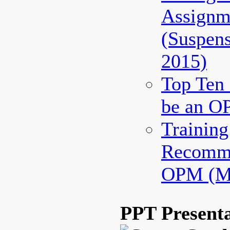
Assignm
(Suspen
2015)
Top Ten 
be an O
Trainin
Recomme
OPM (Ma
PPT Presenta