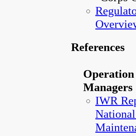
Regulat
Overvie
References
Operation
Managers
IWR Rep
National
Maintena