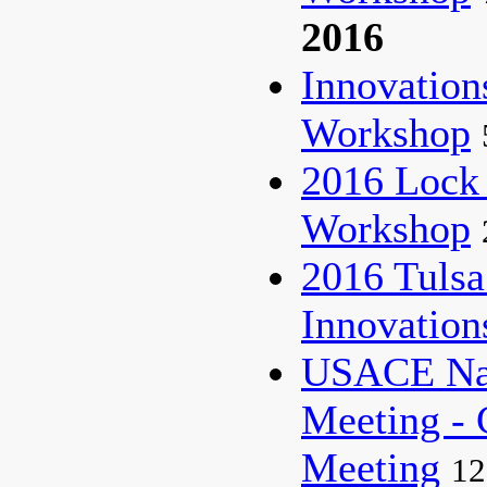
2016
Innovatio
Workshop
2016 Lock
Workshop
2016 Tulsa
Innovatio
USACE Nat
Meeting - 
Meeting
12