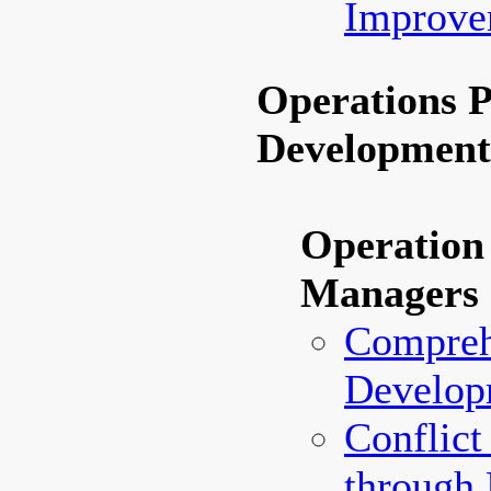
Improve
Operations 
Developmen
Operation
Managers
Compreh
Develop
Conflict
through 