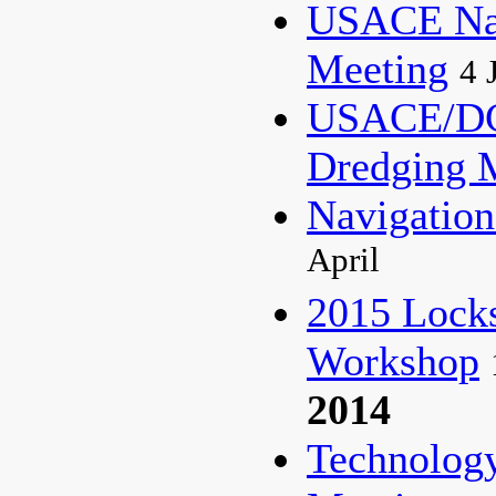
USACE Nat
Meeting
4 
USACE/DC
Dredging 
Navigati
April
2015 Lock
Workshop
2014
Technolog