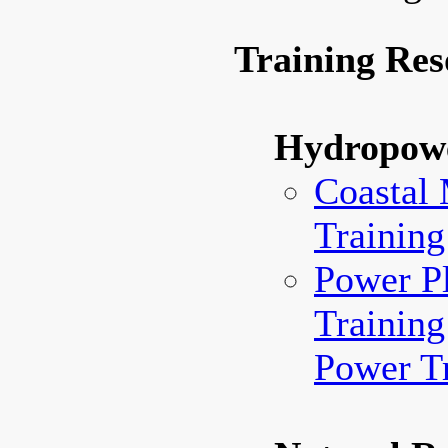
Training Res
Hydropow
Coastal
Training
Power Pl
Training
Power Tr