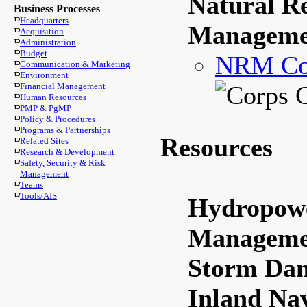
Natural R
Business Processes
Headquarters
Manageme
Acquisition
Administration
Budget
NRM Co
Communication & Marketing
Environment
Financial Management
Human Resources
PMP & PgMP
Policy & Procedures
Programs & Partnerships
Resources
Related Sites
Research & Development
Safety, Security & Risk
Management
Teams
Tools/AIS
Hydropowe
Manageme
Storm Dam
Inland Na