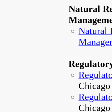
Natural R
Manageme
Natural 
Managem
Regulator
Regulat
Chicago 
Regulato
Chicago 