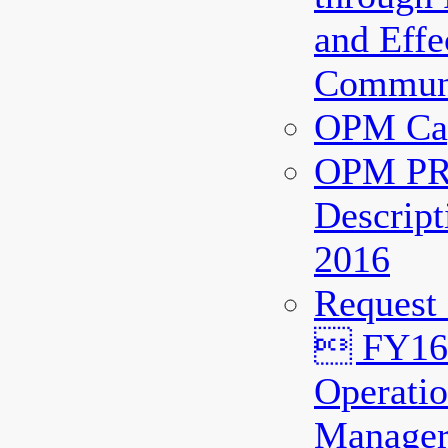
and Effe
Communi
OPM Cap
OPM PR
Descript
2016
Request
 FY16 
Operatio
Manager