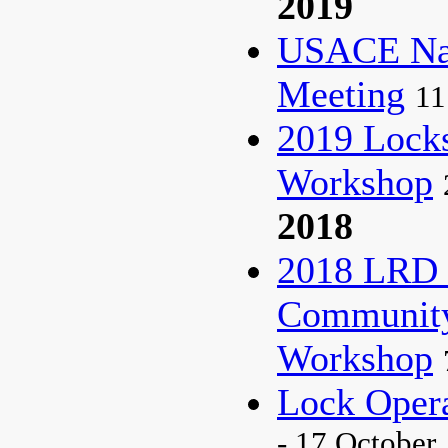
2019
USACE Nat
Meeting
11
2019 Lock
Workshop
2018
2018 LRD 
Community 
Workshop
Lock Oper
- 17 October