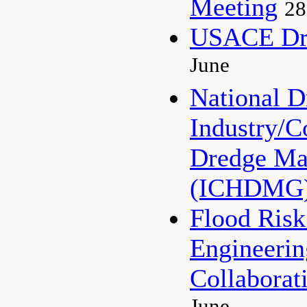
Meeting
28
USACE Dre
June
National 
Industry/C
Dredge Ma
(ICHDMG
Flood Ris
Engineerin
Collaborat