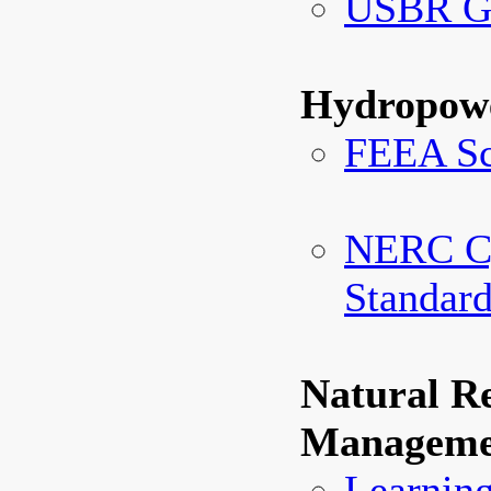
USBR Gl
Hydropowe
FEEA Sc
NERC Cy
Standar
Natural R
Manageme
Learning