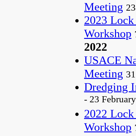
Meeting
23
2023 Lock
Workshop
2022
USACE Nat
Meeting
31
Dredging I
- 23 February
2022 Lock
Workshop