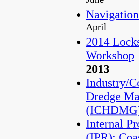
June
Navigati
April
2014 Lock
Workshop
2013
Industry/C
Dredge Ma
(ICHDMG
Internal P
(IPR): Coa