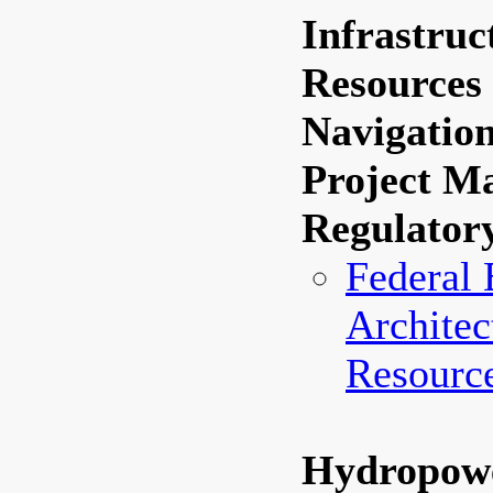
Infrastruc
Resource
Navigatio
Project M
Regulator
Federal 
Architec
Resourc
Hydropow