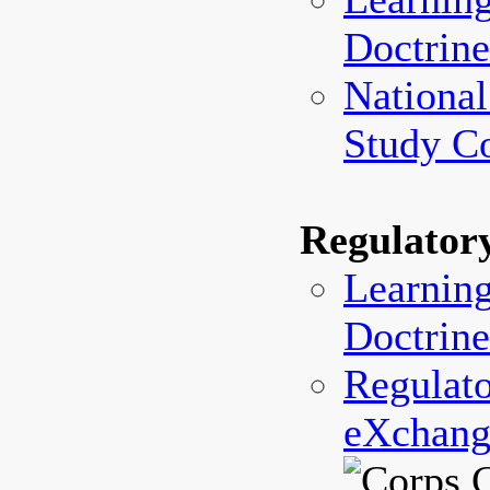
Doctrine
National
Study C
Regulator
Learning
Doctrine
Regulato
eXchang