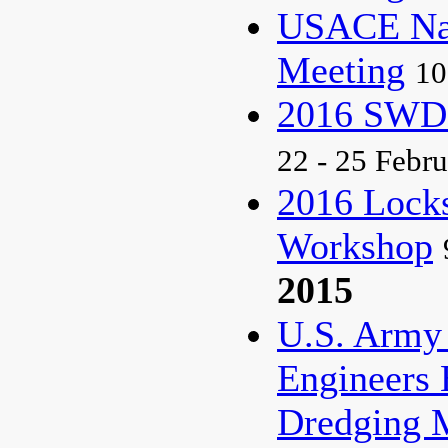
USACE Nat
Meeting
10
2016 SWD
22 - 25 Febr
2016 Lock
Workshop
2015
U.S. Army
Engineers 
Dredging 