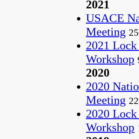
2021
USACE Nat
Meeting
25
2021 Lock
Workshop
2020
2020 Natio
Meeting
22
2020 Lock
Workshop