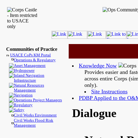
Communities of Practice
USACE CoPs KM Portal
Operations & Regulatory
Knowledge Now
Asset Management
Hydropower
Provides easier and fas
Inland Navigation
across entire Corps (si
Infrastructure
only).
Natural Resources
Management
Site Instructions
Navigation
PDBP Applied to the O&
Operations Project Managers
Regulatory
Dialogue
Safety
Civil Works Environment
Civil Works Flood Risk
Management