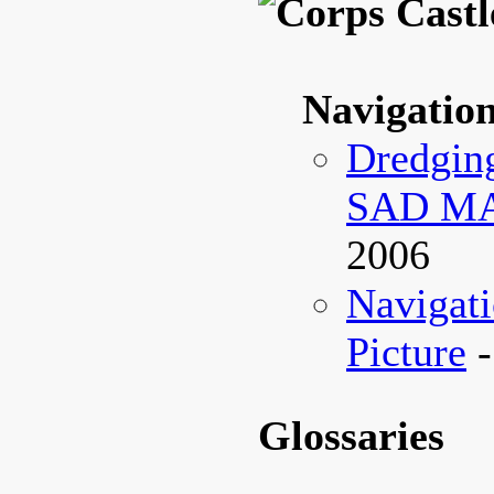
Navigatio
Dredging
SAD M
2006
Navigati
Picture
-
Glossaries