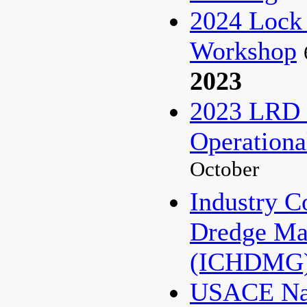
2024 Lock
Workshop
2023
2023 LRD 
Operationa
October
Industry C
Dredge Ma
(ICHDMG)
USACE Nat