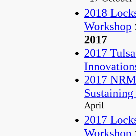
2018 Lock
Workshop
2017
2017 Tulsa
Innovatio
2017 NRM 
Sustaining
April
2017 Lock
Workshop