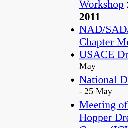
Workshop
2011
NAD/SAD/
Chapter M
USACE Dre
May
National D
- 25 May
Meeting of
Hopper Dr