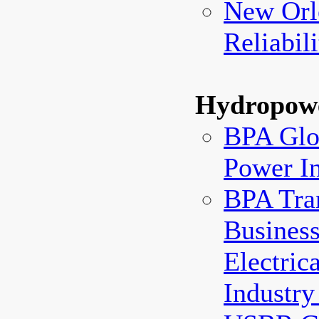
New Orl
Reliabil
Hydropow
BPA Glos
Power I
BPA Tra
Business
Electric
Industry