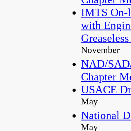
IMTS On-li
with Engi
Greaseless
November
NAD/SAD/
Chapter M
USACE Dre
May
National D
May