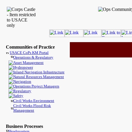
Communities of Practice
USACE CoPs KM Portal
Operations & Regulatory
Asset Management
Hydropower
Inland Navigation Infrastructure
Natural Resources Management
Navigation
Operations Project Managers
Regulatory
Safety
Civil Works Environment
Civil Works Flood Risk
Management
Business Processes
Headquarters