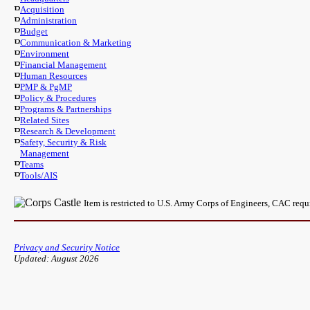
Acquisition
Administration
Budget
Communication & Marketing
Environment
Financial Management
Human Resources
PMP & PgMP
Policy & Procedures
Programs & Partnerships
Related Sites
Research & Development
Safety, Security & Risk
Management
Teams
Tools/AIS
Item is restricted to U.S. Army Corps of Engineers, CAC req
Privacy and Security Notice
Updated: August 2026