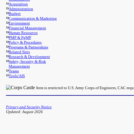
Acquisition
Administration
Budget
Communication & Marketing
Environment
Financial Management
Human Resources
PMP & PgMP
Policy & Procedures
Programs & Partnerships
Related Sites
Research & Development
Safety, Security & Risk
Management
Teams
Tools/AIS
Item is restricted to U.S. Army Corps of Engineers, CAC req
Privacy and Security Notice
Updated: August 2026