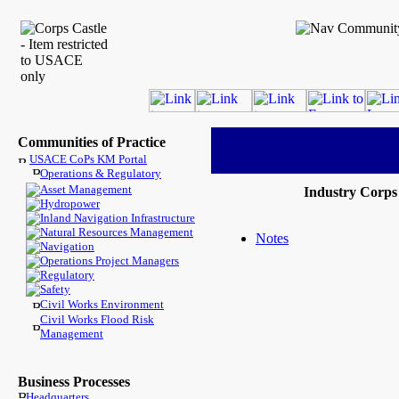
Communities of Practice
USACE CoPs KM Portal
Operations & Regulatory
Asset Management
Industry Corp
Hydropower
Inland Navigation Infrastructure
Natural Resources Management
Notes
Navigation
Operations Project Managers
Regulatory
Safety
Civil Works Environment
Civil Works Flood Risk
Management
Business Processes
Headquarters