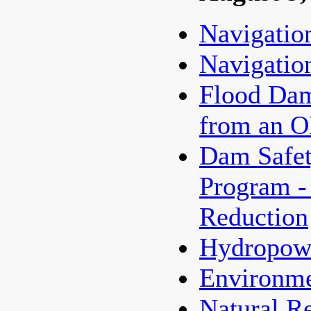
Navigatio
Navigatio
Flood Dam
from an 
Dam Safet
Program -
Reduction
Hydropow
Environme
Natural R