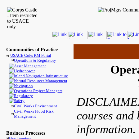
Communities of Practice
USACE CoPs KM Portal
Operations & Regulatory
Opera
Asset Management
Hydropower
Inland Navigation Infrastructure
Natural Resources Management
Navigation
Operations Project Managers
Regulatory
DISCLAIMER: 
Safety
Civil Works Environment
Civil Works Flood Risk
courses and b
Management
information.
Business Processes
Headquarters