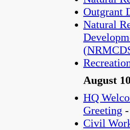
Outgrant 
Natural R
Developme
(NRMCD
Recreatio
August 10
HQ Welco
Greeting
Civil Wo