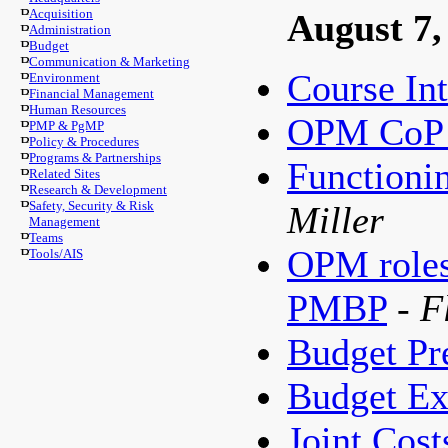
Acquisition
August 7,
Administration
Budget
Communication & Marketing
Course In
Environment
Financial Management
Human Resources
OPM CoP 
PMP & PgMP
Policy & Procedures
Programs & Partnerships
Functioni
Related Sites
Research & Development
Safety, Security & Risk
Miller
Management
Teams
OPM roles 
Tools/AIS
PMBP
- F
Budget Pr
Budget Ex
Joint Cost