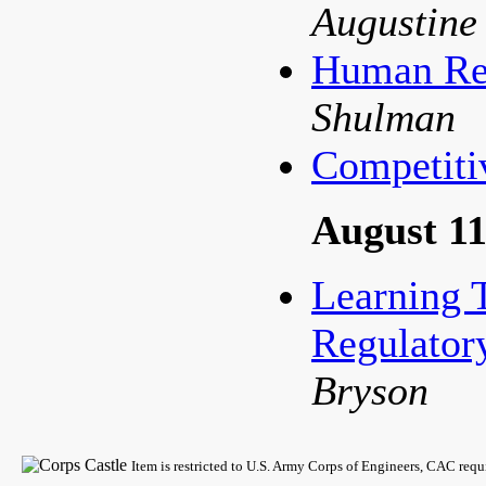
Augustine
Human Res
Shulman
Competiti
August 11
Learning 
Regulator
Bryson
Item is restricted to U.S. Army Corps of Engineers, CAC req