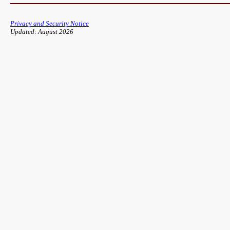
Privacy and Security Notice
Updated: August 2026