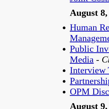
August 8,
Human Re
Managemen
Public In
Media
- 
Interview
Partnershi
OPM Discu
August 9,