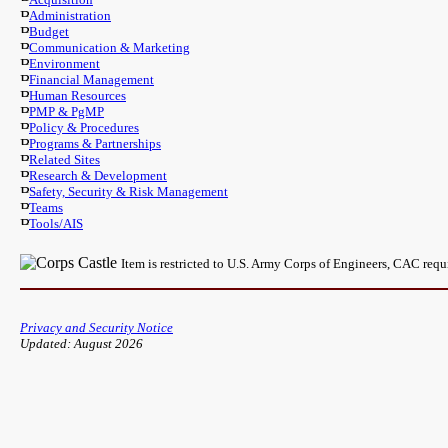
Administration
Budget
Communication & Marketing
Environment
Financial Management
Human Resources
PMP & PgMP
Policy & Procedures
Programs & Partnerships
Related Sites
Research & Development
Safety, Security & Risk Management
Teams
Tools/AIS
Item is restricted to U.S. Army Corps of Engineers, CAC req
Privacy and Security Notice
Updated: August 2026