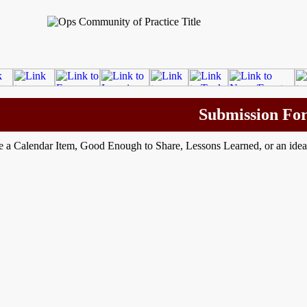
Submission Fo
e a Calendar Item, Good Enough to Share, Lessons Learned, or an ide