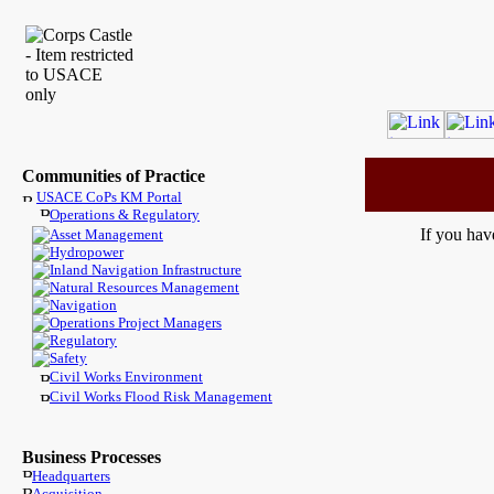
Communities of Practice
USACE CoPs KM Portal
Operations & Regulatory
If you hav
Asset Management
Hydropower
Inland Navigation Infrastructure
Natural Resources Management
Navigation
Operations Project Managers
Regulatory
Safety
Civil Works Environment
Civil Works Flood Risk Management
Business Processes
Headquarters
Acquisition