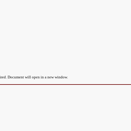
uired. Document will open in a new window.