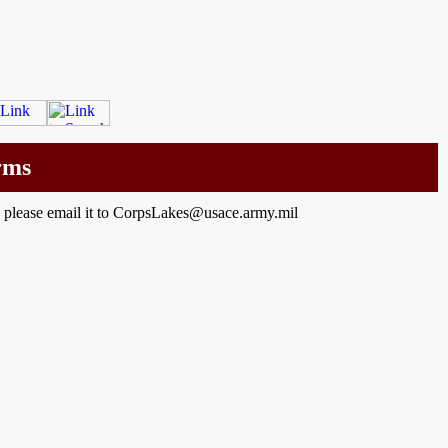
rms
a please email it to CorpsLakes@usace.army.mil