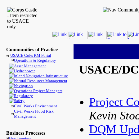
Communities of Practice
USACE CoPs KM Portal
Operations & Regulatory
USACE/DCA 
Asset Management
Hydropower
Inland Navigation Infrastructure
Natural Resources Management
Navigation
Operations Project Managers
Regulatory
Project Co
Safety
Civil Works Environment
Civil Works Flood Risk
Kevin Sto
Management
DQM Upd
Business Processes
Headquarters