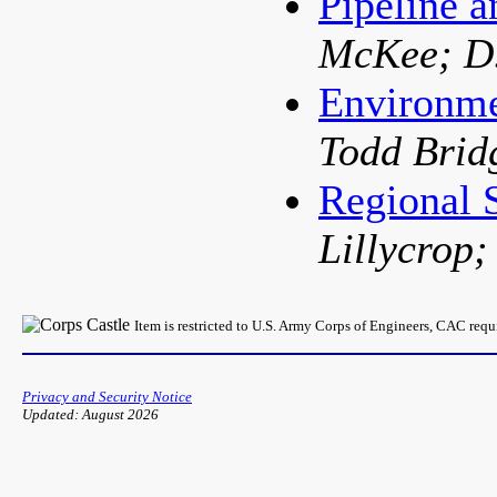
Pipeline a
McKee; D.
Environme
Todd Brid
Regional
Lillycrop;
Item is restricted to U.S. Army Corps of Engineers, CAC req
Privacy and Security Notice
Updated: August 2026