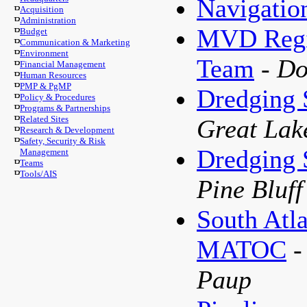
Navigatio
Acquisition
Administration
MVD Regio
Budget
Communication & Marketing
Environment
Team
- D
Financial Management
Human Resources
PMP & PgMP
Dredging
Policy & Procedures
Programs & Partnerships
Related Sites
Great Lak
Research & Development
Safety, Security & Risk
Dredging
Management
Teams
Tools/AIS
Pine Bluf
South Atla
MATOC
-
Paup