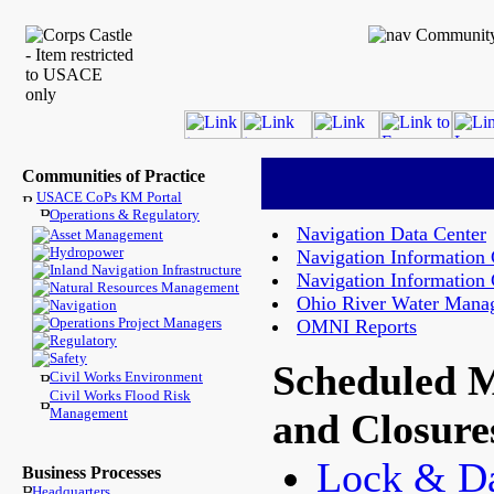
Communities of Practice
USACE CoPs KM Portal
Operations & Regulatory
Navigation Data Center
Asset Management
Hydropower
Navigation Information
Inland Navigation Infrastructure
Navigation Information
Natural Resources Management
Ohio River Water Mana
Navigation
Operations Project Managers
OMNI Reports
Regulatory
Safety
Scheduled 
Civil Works Environment
Civil Works Flood Risk
Management
and Closure
Lock & 
Business Processes
Headquarters