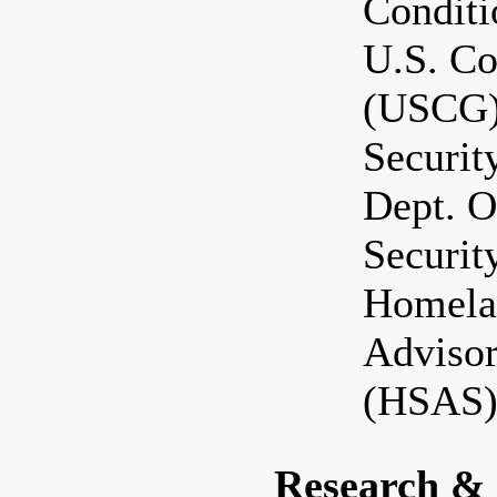
Condit
U.S. Co
(USCG)
Securi
Dept. 
Securit
Homela
Adviso
(HSAS)
Research &