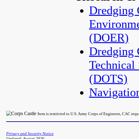
Dredging 
Environme
(DOER)
Dredging 
Technical
(DOTS)
Navigati
Item is restricted to U.S. Army Corps of Engineers, CAC req
Privacy and Security Notice
Updated: August 2026