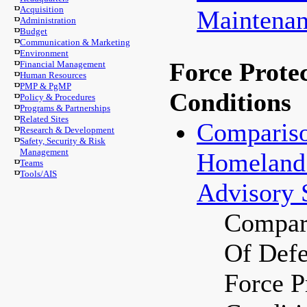
Acquisition
Maintenan
Administration
Budget
Communication & Marketing
Environment
Force Prote
Financial Management
Human Resources
PMP & PgMP
Conditions
Policy & Procedures
Programs & Partnerships
Related Sites
Compariso
Research & Development
Safety, Security & Risk
Management
Homeland 
Teams
Tools/AIS
Advisory 
Compari
Of Def
Force P