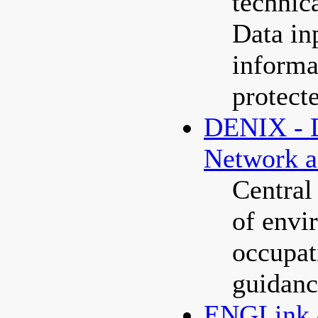
technic
Data in
informa
protect
DENIX - D
Network a
Central
of envi
occupat
guidanc
ENGLink -