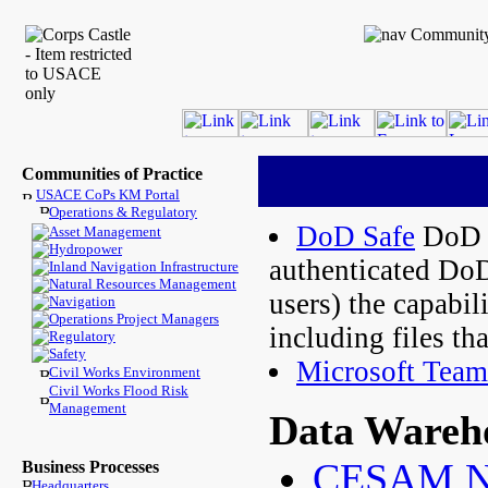
Communities of Practice
USACE CoPs KM Portal
Operations & Regulatory
DoD Safe
DoD S
Asset Management
Hydropower
authenticated Do
Inland Navigation Infrastructure
Natural Resources Management
users) the capabil
Navigation
Operations Project Managers
including files tha
Regulatory
Safety
Microsoft Team
Civil Works Environment
Civil Works Flood Risk
Management
Data Wareh
CESAM Na
Business Processes
Headquarters