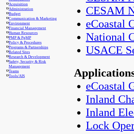
Acquisition
CESAM Na
Administration
Budget
Communication & Marketing
eCoastal 
Environment
Financial Management
Human Resources
National 
PMP & PgMP
Policy & Procedures
USACE Sea
Programs & Partnerships
Related Sites
Research & Development
Safety, Security & Risk
Management
Application
Teams
Tools/AIS
eCoastal 
Inland Ch
Inland Ele
Lock Ope