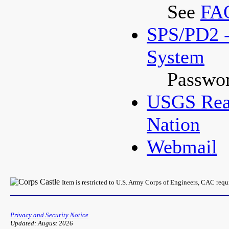
See
FA
SPS/PD2 -
System
Passwor
USGS Real
Nation
Webmail
Item is restricted to U.S. Army Corps of Engineers, CAC req
Privacy and Security Notice
Updated: August 2026