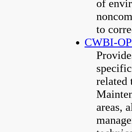
of envi
noncomp
to corr
CWBI-OP
Provide
specific
related
Mainten
areas, a
manage