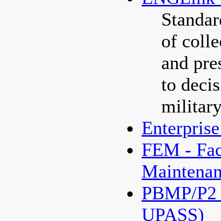
Standar
of colle
and pre
to deci
militar
Enterpris
FEM - Fac
Maintenan
PBMP/P2 P
UPASS)