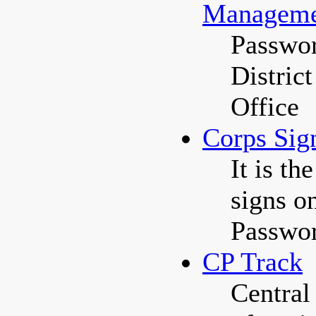
Manageme
Passwor
Distric
Office
Corps Sig
It is t
signs on
Passwor
CP Track
Central