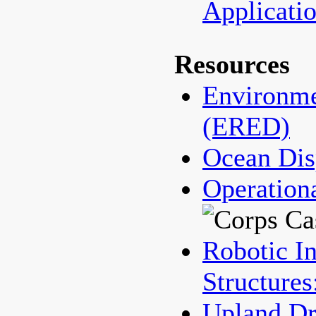
Applicat
Resources
Environme
(ERED)
Ocean Dis
Operation
Robotic In
Structures
Upland Dr