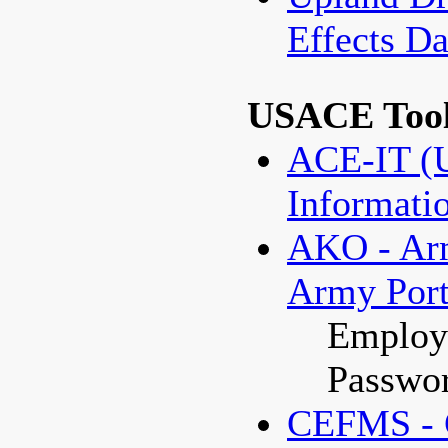
Effects 
USACE Too
ACE-IT (U
Informati
AKO - Ar
Army Port
Employe
Passwor
CEFMS - C