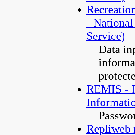
Recreatio
- National
Service)
Data in
informa
protect
REMIS - R
Informati
Passwor
Repliweb