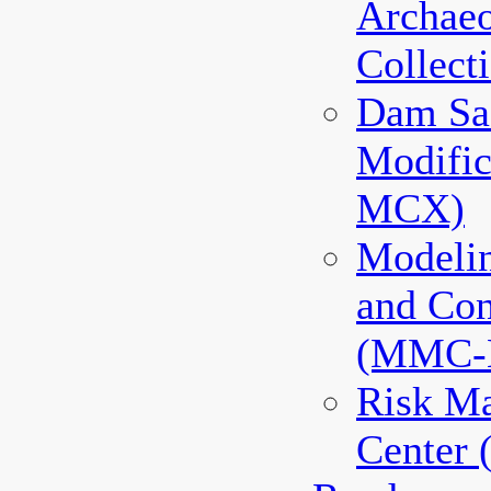
Archaeo
Collec
Dam Sa
Modifi
MCX)
Modeli
and Co
(MMC-
Risk M
Center