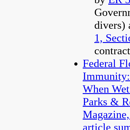
Govern
divers)
1, Sect
contract
Federal F
Immunity:
When Wet 
Parks & R
Magazine
article su