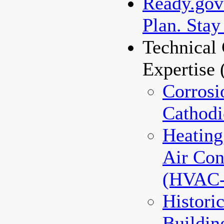
Ready.gov 
Plan. Stay
Technical 
Expertise
Corrosi
Cathodi
Heating
Air Con
(HVAC
Histori
Buildin