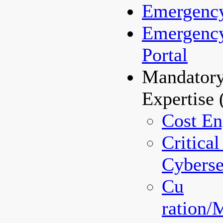
Emergenc
Emergenc
Portal
Mandatory
Expertise
Cost En
Critical
Cyberse
Cu
ration