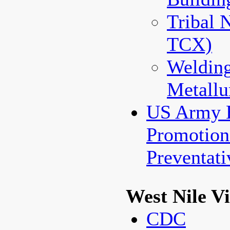
Tribal 
TCX)
Weldin
Metallu
US Army 
Promotio
Preventat
West Nile V
CDC