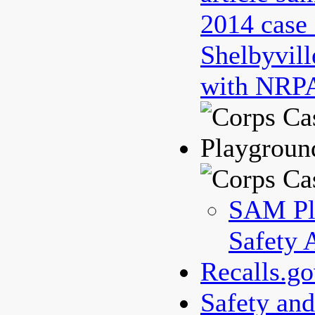
2014 case 
Shelbyvill
with NRPA
Playgroun
SAM Pl
Safety 
Recalls.g
Safety an