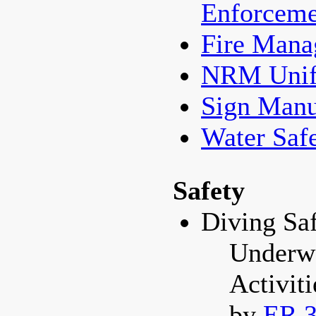
Enforceme
Fire Man
NRM Unif
Sign Manu
Water Saf
Safety
Diving Sa
Underwa
Activit
by
ER 3