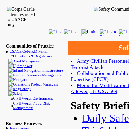
Communities of Practice
Saf
USACE CoPs KM Portal
Operations & Regulatory
Army Civilian Personnel
Asset Management
Hydropower
Terrorist Attack
Inland Navigation Infrastructure
Collaboration and Public
Natural Resources Management
Expertise (CPCX)
Navigation
Operations Project Managers
Memo for Modification to
Regulatory
Allowed, 33 USC 569
Safety
Civil Works Environment
Safety Brief
Civil Works Flood Risk
Management
Daily Safe
Business Processes
Headquarters