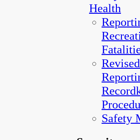
Health
Reporti
Recreat
Fataliti
Revised
Reporti
Record
Procedu
Safety 