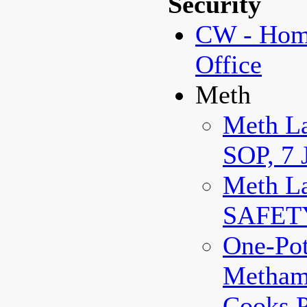
Security
CW - Home
Office
Meth
Meth La
SOP, 7 
Meth La
SAFET
One-Po
Metham
Cooks 