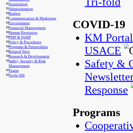
Tri-fold
Acquisition
Administration
Budget
Communication & Marketing
COVID-19
Environment
Financial Management
Human Resources
KM Porta
PMP & PgMP
Policy & Procedures
USACE
Programs & Partnerships
Related Sites
Research & Development
Safety & 
Safety, Security & Risk
Management
Teams
Newslette
Tools/AIS
Response
Programs
Cooperati