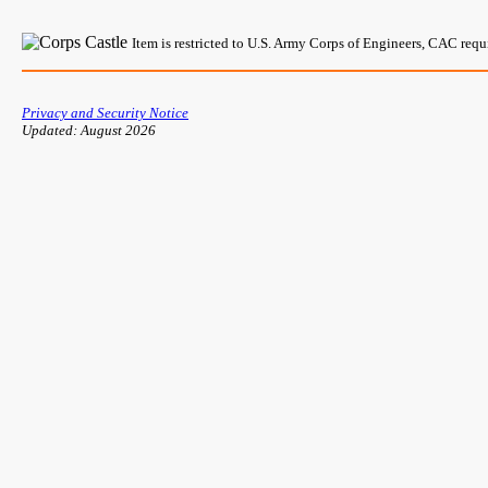
Item is restricted to U.S. Army Corps of Engineers, CAC req
Privacy and Security Notice
Updated: August 2026