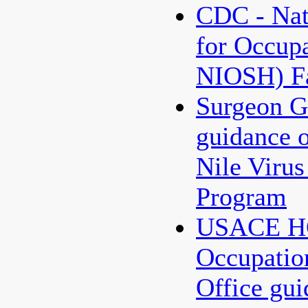
CDC - Nati
for Occupa
NIOSH) Fa
Surgeon G
guidance 
Nile Virus
Program
USACE HQ
Occupatio
Office gu