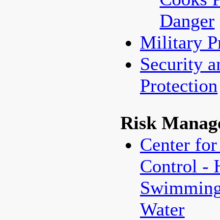
Danger
Military 
Security a
Protection
Risk Manag
Center for
Control - 
Swimming/
Water