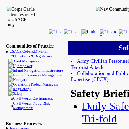
Communities of Practice
Saf
USACE CoPs KM Portal
Operations & Regulatory
Army Civilian Personnel
Asset Management
Hydropower
Terrorist Attack
Inland Navigation Infrastructure
Collaboration and Public
Natural Resources Management
Expertise (CPCX)
Navigation
Operations Project Managers
Regulatory
Safety Brief
Safety
Civil Works Environment
Daily Safe
Civil Works Flood Risk
Management
Tri-fold
Business Processes
Headquarters