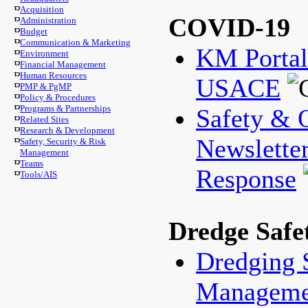
Acquisition
COVID-19
Administration
Budget
Communication & Marketing
KM Porta
Environment
Financial Management
Human Resources
USACE
PMP & PgMP
Policy & Procedures
Programs & Partnerships
Safety & 
Related Sites
Research & Development
Newslette
Safety, Security & Risk
Management
Teams
Response
Tools/AIS
Dredge Safe
Dredging 
Manageme