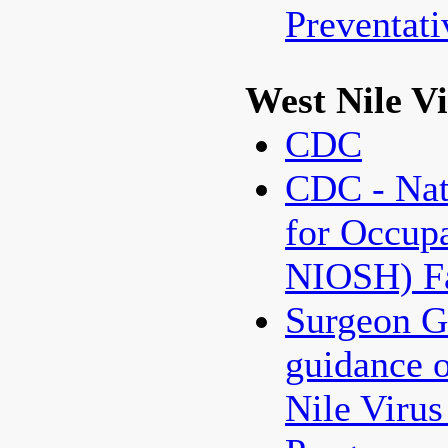
Preventat
West Nile V
CDC
CDC - Nati
for Occupa
NIOSH) Fa
Surgeon G
guidance 
Nile Virus