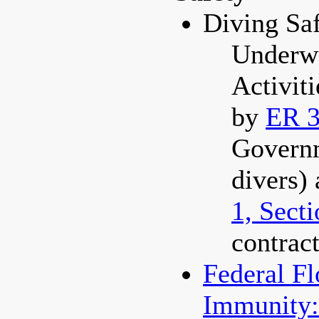
Diving Sa
Underwa
Activit
by
ER 3
Govern
divers)
1, Sect
contract
Federal F
Immunity: