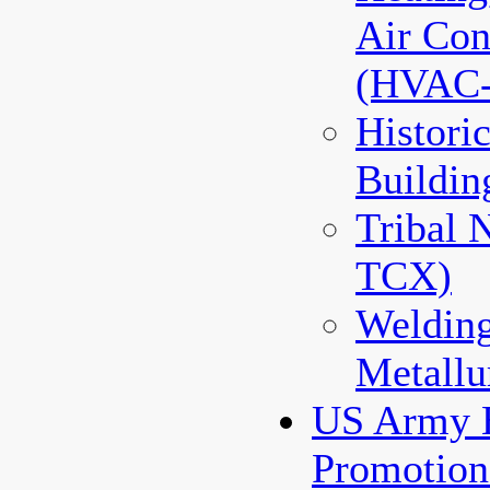
Air Con
(HVAC
Histori
Buildin
Tribal 
TCX)
Weldin
Metallu
US Army 
Promotio