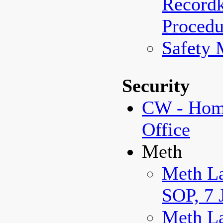
Record
Procedu
Safety 
Security
CW - Home
Office
Meth
Meth La
SOP, 7 
Meth La