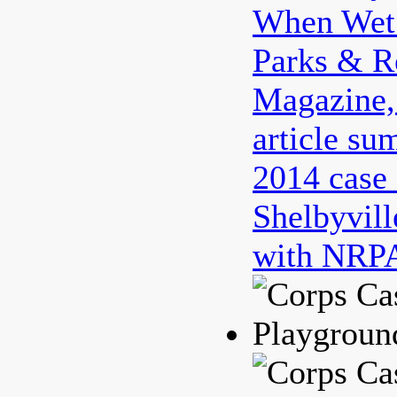
When Wet 
Parks & R
Magazine
article su
2014 case 
Shelbyvill
with NRPA
Playgroun