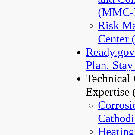
(MMC-
Risk M
Center
Ready.gov 
Plan. Stay
Technical 
Expertise
Corrosi
Cathodi
Heating