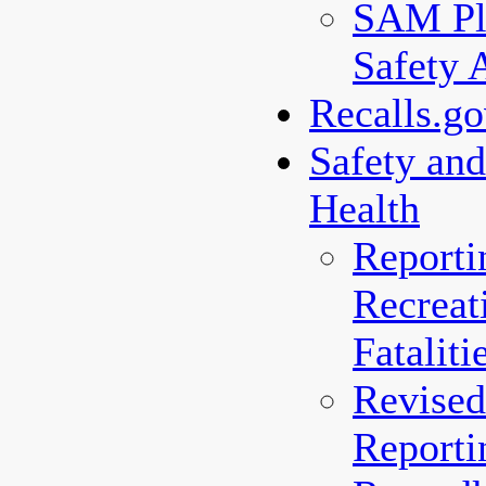
SAM Pl
Safety 
Recalls.g
Safety an
Health
Reporti
Recreat
Fataliti
Revised
Reporti