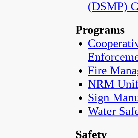
(DSMP) C
Programs
Cooperati
Enforceme
Fire Man
NRM Unif
Sign Manu
Water Saf
Safety