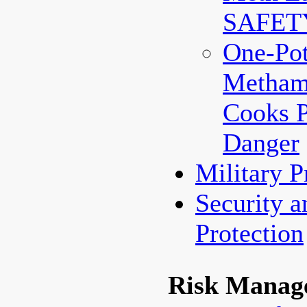
SAFET
One-Po
Metham
Cooks 
Danger
Military 
Security a
Protection
Risk Manag