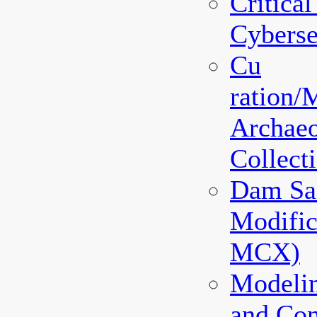
Critical
Cyberse
Cu
ration
Archaeo
Collec
Dam Sa
Modifi
MCX)
Modeli
and Co