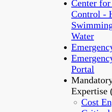
Center for
Control - 
Swimming/
Water
Emergenc
Emergenc
Portal
Mandatory
Expertise
Cost En