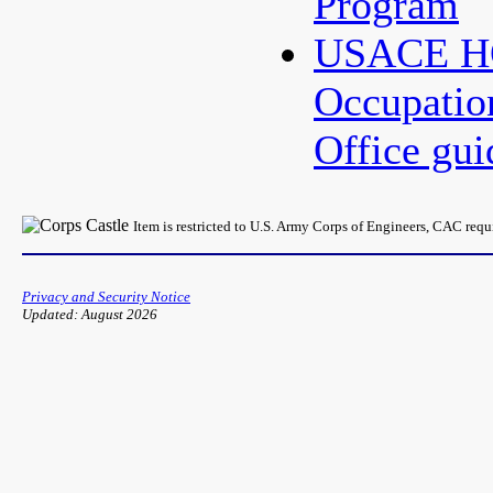
Program
USACE HQ
Occupatio
Office gu
Item is restricted to U.S. Army Corps of Engineers, CAC req
Privacy and Security Notice
Updated: August 2026