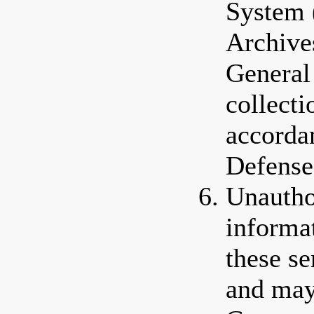
System 
Archive
General
collectio
accorda
Defense
Unautho
informa
these se
and may