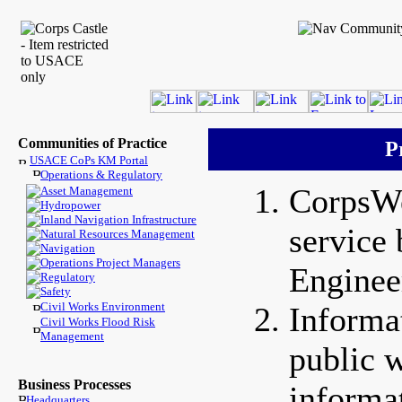
Communities of Practice
P
USACE CoPs KM Portal
Operations & Regulatory
CorpsWe
Asset Management
Hydropower
Inland Navigation Infrastructure
service
Natural Resources Management
Navigation
Operations Project Managers
Enginee
Regulatory
Safety
Civil Works Environment
Informa
Civil Works Flood Risk
Management
public w
Business Processes
informa
Headquarters