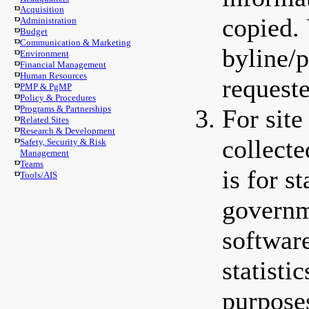
Acquisition
copied. 
Administration
Budget
Communication & Marketing
byline/p
Environment
Financial Management
Human Resources
requeste
PMP & PgMP
Policy & Procedures
Programs & Partnerships
For sit
Related Sites
Research & Development
collect
Safety, Security & Risk
Management
Teams
is for s
Tools/AIS
governm
softwar
statisti
purpose