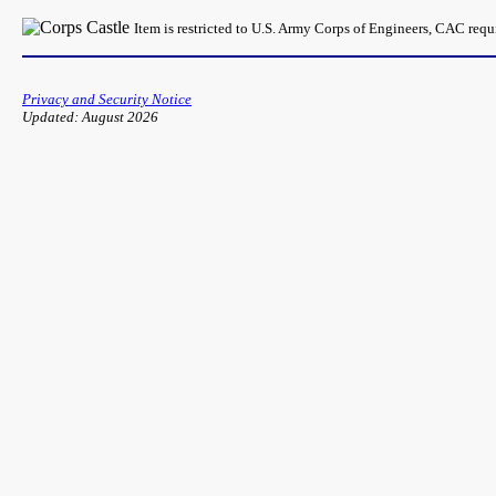
Item is restricted to U.S. Army Corps of Engineers, CAC req
Privacy and Security Notice
Updated: August 2026