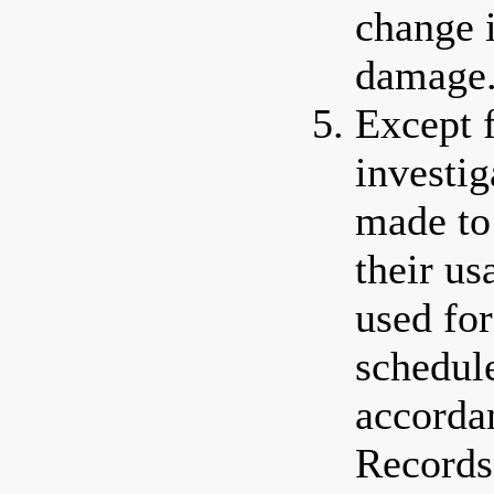
change 
damage
Except 
investig
made to 
their us
used for
schedule
accorda
Records