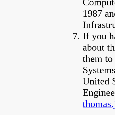
Compute
1987 an
Infrastr
If you 
about th
them to
Systems
United 
Enginee
thomas.