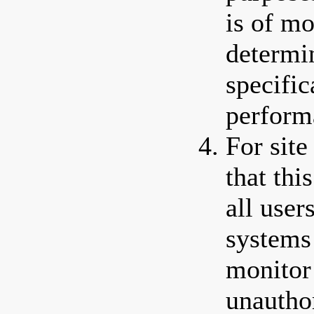
is of mo
determi
specific
perform
For site
that thi
all use
systems
monitor 
unautho