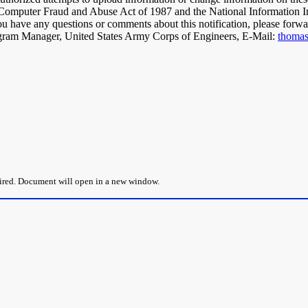
Computer Fraud and Abuse Act of 1987 and the National Information Inf
ou have any questions or comments about this notification, please for
gram Manager, United States Army Corps of Engineers, E-Mail:
thomas
uired. Document will open in a new window.