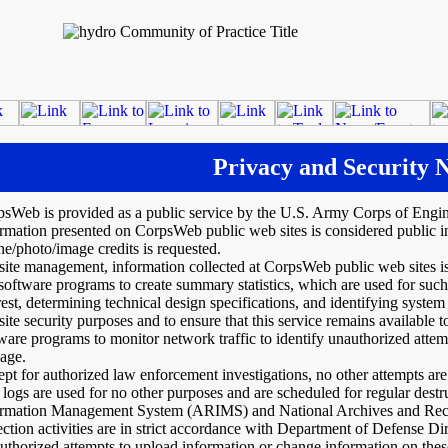
Privacy and Security N
psWeb is provided as a public service by the U.S. Army Corps of Eng
rmation presented on CorpsWeb public web sites is considered public i
ne/photo/image credits is requested.
site management, information collected at CorpsWeb public web sites i
software programs to create summary statistics, which are used for such
rest, determining technical design specifications, and identifying syste
site security purposes and to ensure that this service remains available
ware programs to monitor network traffic to identify unauthorized atte
age.
pt for authorized law enforcement investigations, no other attempts are
 logs are used for no other purposes and are scheduled for regular de
ormation Management System (ARIMS) and National Archives and Recor
ection activities are in strict accordance with Department of Defense Di
thorized attempts to upload information or change information on these