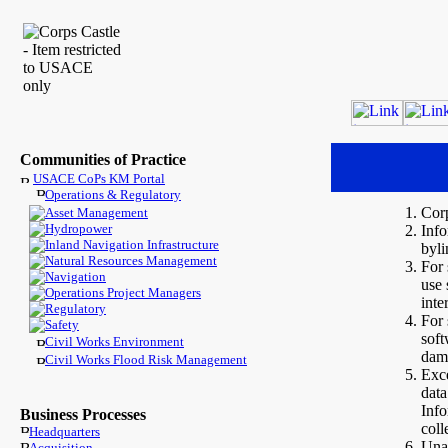
Communities of Practice
USACE CoPs KM Portal
Operations & Regulatory
Cor
Asset Management
Hydropower
Info
Inland Navigation Infrastructure
byli
Natural Resources Management
For 
Navigation
use 
Operations Project Managers
inte
Regulatory
For 
Safety
soft
Civil Works Environment
dam
Civil Works Flood Risk Management
Exce
data
Inf
Business Processes
coll
Headquarters
Unau
Acquisition