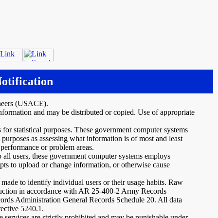
otification
ineers (USACE).
nformation and may be distributed or copied. Use of appropriate
s for statistical purposes. These government computer systems
 purposes as assessing what information is of most and least
m performance or problem areas.
 to all users, these government computer systems employs
mpts to upload or change information, or otherwise cause
 made to identify individual users or their usage habits. Raw
struction in accordance with AR 25-400-2 Army Records
ds Administration General Records Schedule 20. All data
rective 5240.1.
 services are strictly prohibited and may be punishable under