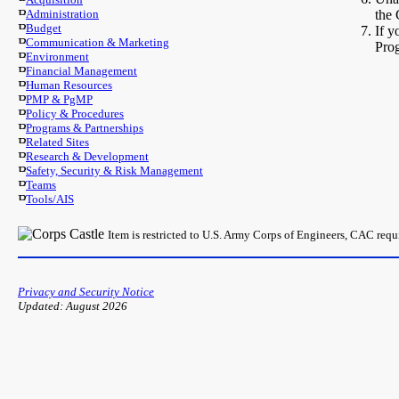
Administration
the 
Budget
If y
Communication & Marketing
Pro
Environment
Financial Management
Human Resources
PMP & PgMP
Policy & Procedures
Programs & Partnerships
Related Sites
Research & Development
Safety, Security & Risk Management
Teams
Tools/AIS
Item is restricted to U.S. Army Corps of Engineers, CAC req
Privacy and Security Notice
Updated: August 2026