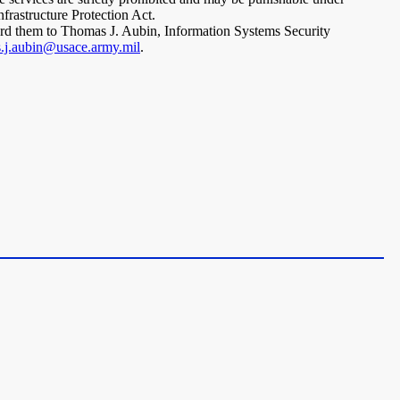
rastructure Protection Act.
ward them to Thomas J. Aubin, Information Systems Security
.j.aubin@usace.army.mil
.