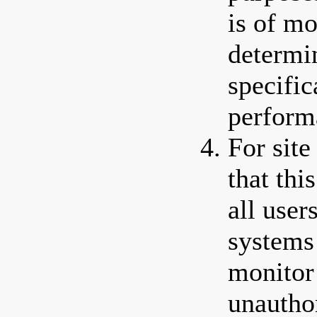
is of mo
determi
specific
perform
For site
that thi
all use
systems
monitor 
unautho