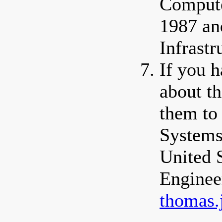
Compute
1987 an
Infrastr
If you 
about th
them to
Systems
United 
Enginee
thomas.