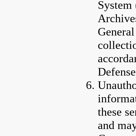
System 
Archive
General
collectio
accorda
Defense
Unautho
informa
these se
and may