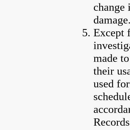
change 
damage
Except 
investig
made to 
their us
used for
schedule
accorda
Records