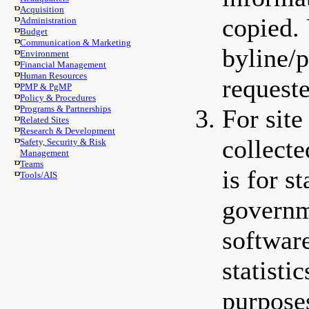
Acquisition
copied. 
Administration
Budget
Communication & Marketing
byline/p
Environment
Financial Management
Human Resources
requeste
PMP & PgMP
Policy & Procedures
Programs & Partnerships
For sit
Related Sites
Research & Development
collect
Safety, Security & Risk
Management
Teams
is for s
Tools/AIS
governm
softwar
statisti
purpose