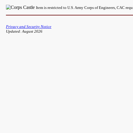
Item is restricted to U.S. Army Corps of Engineers, CAC req
Privacy and Security Notice
Updated: August 2026