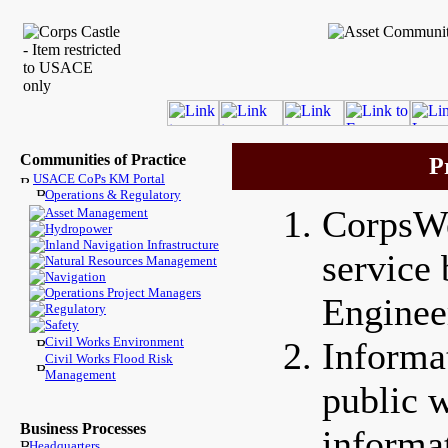
Communities of Practice
P
USACE CoPs KM Portal
Operations & Regulatory
CorpsWe
Asset Management
Hydropower
Inland Navigation Infrastructure
service
Natural Resources Management
Navigation
Operations Project Managers
Enginee
Regulatory
Safety
Civil Works Environment
Informa
Civil Works Flood Risk
Management
public w
Business Processes
informa
Headquarters