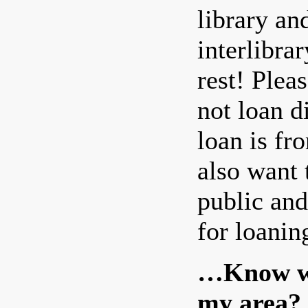
library an
interlibra
rest! Pleas
not loan d
loan is fr
also want 
public and
for loanin
…Know wha
my area?