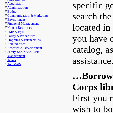
specific g
Acquisition
Administration
Budget
search the
Communication & Marketing
Environment
Financial Management
located in
Human Resources
PMP & PgMP
you have d
Policy & Procedures
Programs & Partnerships
Related Sites
catalog, a
Research & Development
Safety, Security & Risk
Management
assistance
Teams
Tools/AIS
…Borrow a
Corps lib
First you 
wish to bo