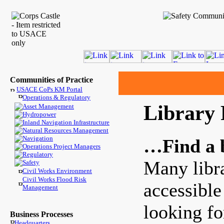
Communities of Practice
USACE CoPs KM Portal
Operations & Regulatory
Library 
Asset Management
Hydropower
Inland Navigation Infrastructure
Natural Resources Management
Navigation
…Find a 
Operations Project Managers
Regulatory
Many libra
Safety
Civil Works Environment
Civil Works Flood Risk
accessible
Management
looking fo
Business Processes
Headquarters