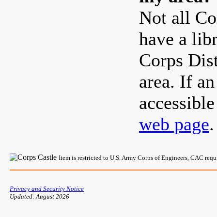
Not all Co
have a lib
Corps Dist
area. If a
accessibl
web page
.
Item is restricted to U.S. Army Corps of Engineers, CAC req
Privacy and Security Notice
Updated: August 2026