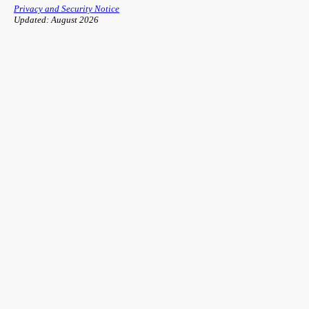
Privacy and Security Notice
Updated: August 2026