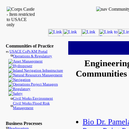
Communities of Practice
USACE CoPs KM Portal
Operations & Regulatory
Engineerin
Asset Management
Hydropower
Inland Navigation Infrastructure
Communities -
Natural Resources Management
Navigation
Operations Project Managers
Regulatory
Safety
Civil Works Environment
Civil Works Flood Risk
Management
Bio Dr. Pamel
Business Processes
Headquarters