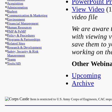
PowerPoint Pr
Acquisition
View Video
(1
Administration
Budget
video file
Communication & Marketing
Environment
Financial Management
We are aware t
Human Resources
PMP & PgMP
with viewing v
Policy & Procedures
Programs & Partnerships
save them to y
Related Sites
Research & Development
working on th
Safety, Security & Risk
Management
Teams
Other Webin
Tools/AIS
Upcoming
Archive
Item is restricted to U.S. Army Corps of Engineers, CAC req