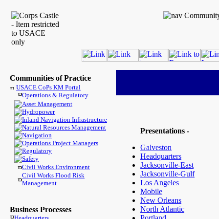
Communities of Practice
USACE CoPs KM Portal
Operations & Regulatory
Asset Management
Hydropower
Inland Navigation Infrastructure
Natural Resources Management
Presentations -
Navigation
Operations Project Managers
Galveston
Regulatory
Headquarters
Safety
Jacksonville-East
Civil Works Environment
Jacksonville-Gulf
Civil Works Flood Risk
Los Angeles
Management
Mobile
New Orleans
North Atlantic
Business Processes
Portland
Headquarters