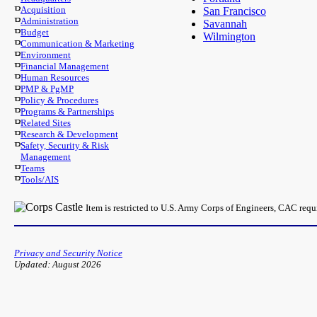
Acquisition
San Francisco
Administration
Savannah
Budget
Wilmington
Communication & Marketing
Environment
Financial Management
Human Resources
PMP & PgMP
Policy & Procedures
Programs & Partnerships
Related Sites
Research & Development
Safety, Security & Risk
Management
Teams
Tools/AIS
Item is restricted to U.S. Army Corps of Engineers, CAC req
Privacy and Security Notice
Updated: August 2026