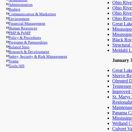
Ohio Rive
Administration
Ohio Rive
Budget
Ohio River
Communication & Marketing
Ohio Rive
Environment
Financial Management
Great Lake
Human Resources
Mississipp
PMP & PgMP
Mississipp
Policy & Procedures
Black Roc
Programs & Partnerships
Structural
Related Sites
Meldahl L
Research & Development
Safety, Security & Risk Management
January 3
Teams
Tools/AIS
Great Lake
Shreve Rep
Olmsted D
Tennessee
Improved E
St. Marys
Regionali
Maintenan
Panama Can
Mississipp
Welland Ca
Culvert Va