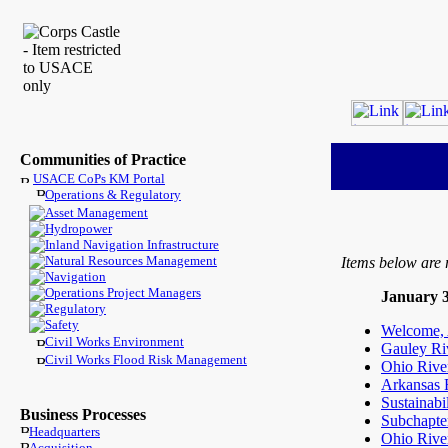
Communities of Practice
USACE CoPs KM Portal
Operations & Regulatory
Asset Management
Hydropower
Inland Navigation Infrastructure
Natural Resources Management
Items below are 
Navigation
Operations Project Managers
January 3
Regulatory
Safety
Welcome, A
Civil Works Environment
Gauley Ri
Civil Works Flood Risk Management
Ohio River
Arkansas R
Sustainabi
Business Processes
Subchapte
Headquarters
Ohio Rive
Acquisition