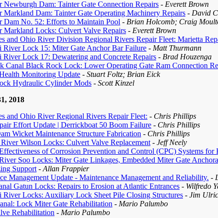
r Newburgh Dam: Tainter Gate Connection Repairs
- Everett Brown
r Markland Dam: Tainter Gate Operating Machinery Repairs
- David 
 Dam No. 52: Efforts to Maintain Pool
- Brian Holcomb; Craig Moult
r Markland Locks: Culvert Valve Repairs
- Everett Brown
s and Ohio River Division Regional Rivers Repair Fleet: Marietta Repai
i River Lock 15: Miter Gate Anchor Bar Failure
- Matt Thurmann
i River Lock 17: Dewatering and Concrete Repairs
- Brad Houzenga
k Canal Black Rock Lock: Lower Operating Gate Ram Connection Re
 Health Monitoring Update
- Stuart Foltz; Brian Eick
ock Hydraulic Cylinder Mods
- Scott Kinzel
1, 2018
s and Ohio River Regional Rivers Repair Fleet:
- Chris Phillips
air Effort Update | Derrickboat 50 Boom Failure
- Chris Phillips
am Wicket Maintenance Structure Fabrication
- Chris Phillips
 River Wilson Locks: Culvert Valve Replacement
- Jeff Neely
ffectiveness of Corrosion Prevention and Control (CPC) Systems for H
 River Soo Locks: Miter Gate Linkages, Embedded Miter Gate Anchorag
zing Support
- Allan Frappier
ce Management Update - Maintenance Management and Reliability.
- 
al Gatun Locks: Repairs to Erosion at Atlantic Entrances
- Wilfredo 
i River Locks: Auxiliary Lock Sheet Pile Closing Structures
- Jim Ulri
nal: Lock Miter Gate Rehabilitation
- Mario Palumbo
lve Rehabilitation
- Mario Palumbo