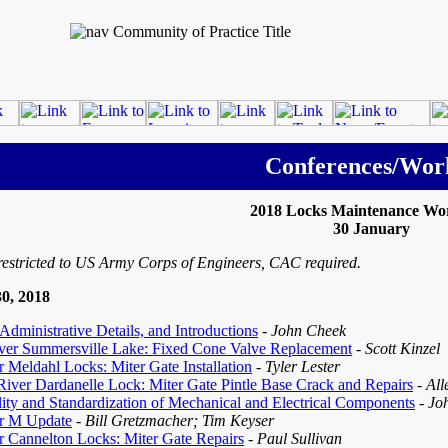
Conferences/Wor
2018 Locks Maintenance Wo
30 January
restricted to US Army Corps of Engineers, CAC required.
0, 2018
dministrative Details, and Introductions
- John Cheek
ver Summersville Lake: Fixed Cone Valve Replacement
- Scott Kinzel
 Meldahl Locks: Miter Gate Installation
- Tyler Lester
iver Dardanelle Lock: Miter Gate Pintle Base Crack and Repairs
- Al
lity and Standardization of Mechanical and Electrical Components
- Jo
r M Update
- Bill Gretzmacher; Tim Keyser
r Cannelton Locks: Miter Gate Repairs
- Paul Sullivan