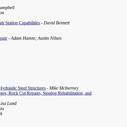
Campbell
on
r Station Capabilities
- David Bennett
pair
- Adam Hamm; Austin Nilsen
ydraulic Steel Structures
- Mike McInerney
es, Rock Cut Repairs, Stoplog Rehabilitation, and
Lisa Lund
Yau
ck