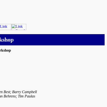
kshop
rkshop
len Best; Barry Campbell
hn Behrens; Tim Paulas