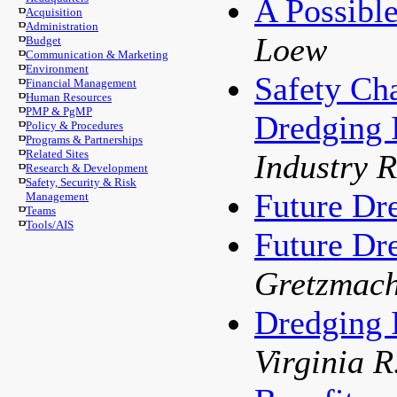
A Possibl
Acquisition
Administration
Loew
Budget
Communication & Marketing
Environment
Safety Cha
Financial Management
Human Resources
PMP & PgMP
Dredging 
Policy & Procedures
Programs & Partnerships
Related Sites
Industry 
Research & Development
Safety, Security & Risk
Future Dr
Management
Teams
Tools/AIS
Future Dr
Gretzmach
Dredging 
Virginia 