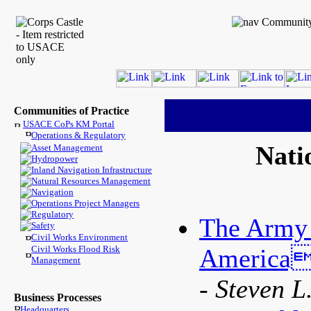
Communities of Practice
USACE CoPs KM Portal
Operations & Regulatory
Nati
Asset Management
Hydropower
Inland Navigation Infrastructure
Natural Resources Management
Navigation
Operations Project Managers
Regulatory
The Army 
Safety
Civil Works Environment
Civil Works Flood Risk
Americas
Management
- Steven L
Business Processes
Headquarters