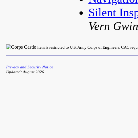
Silent In
Vern Gwi
Item is restricted to U.S. Army Corps of Engineers, CAC req
Privacy and Security Notice
Updated: August 2026