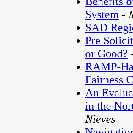
Benefits o
System
- 
SAD Regi
Pre Solici
or Good?
RAMP-Har
Fairness C
An Evalua
in the Nor
Nieves
Navigati