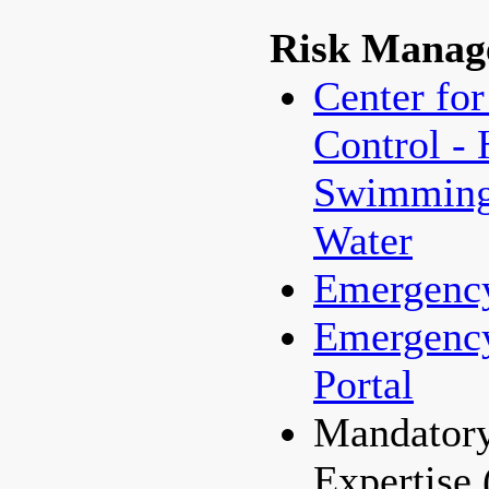
Risk Manag
Center for
Control - 
Swimming/
Water
Emergenc
Emergenc
Portal
Mandatory
Expertise