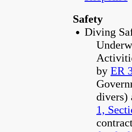
Safety
Diving Sa
Underw
Activit
by
ER 3
Govern
divers)
1, Sect
contract