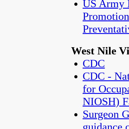
US Army 
Promotio
Preventat
West Nile V
CDC
CDC - Nati
for Occupa
NIOSH) Fa
Surgeon G
guidance 