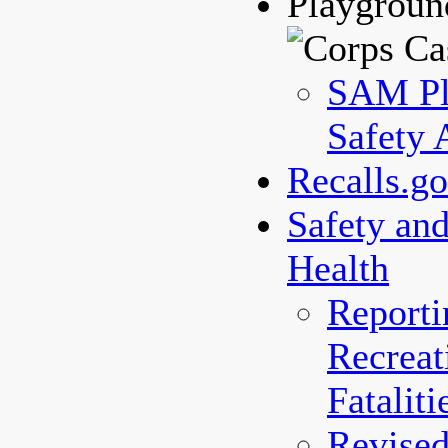
Playgroun
SAM Pl
Safety 
Recalls.g
Safety an
Health
Reporti
Recreat
Fataliti
Revised