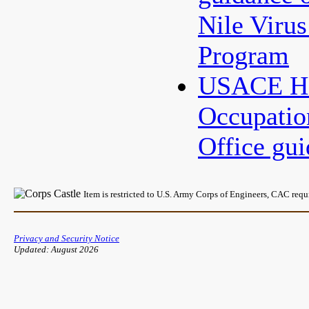
Nile Virus
Program
USACE HQ
Occupatio
Office gu
Item is restricted to U.S. Army Corps of Engineers, CAC req
Privacy and Security Notice
Updated: August 2026