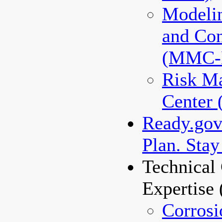
Modeli
and Co
(MMC
Risk M
Center
Ready.gov 
Plan. Stay
Technical 
Expertise
Corrosi