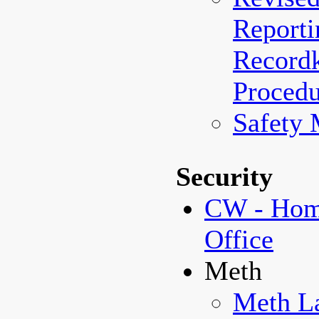
Reporti
Record
Procedu
Safety
Security
CW - Home
Office
Meth
Meth La