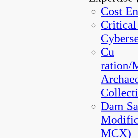
Cost En
Critical
Cyberse
Cu
ration
Archaeo
Collec
Dam Sa
Modifi
MCX)