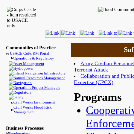
Communities of Practice
Saf
USACE CoPs KM Portal
Operations & Regulatory
Army Civilian Personnel
Asset Management
Hydropower
Terrorist Attack
Inland Navigation Infrastructure
Collaboration and Public
Natural Resources Management
Expertise (CPCX)
Navigation
Operations Project Managers
Regulatory
Programs
Safety
Civil Works Environment
Cooperati
Civil Works Flood Risk
Management
Enforcem
Business Processes
Headquarters