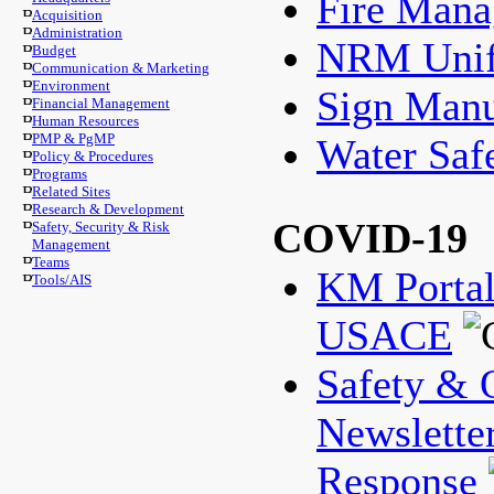
Fire Man
Acquisition
Administration
NRM Unif
Budget
Communication & Marketing
Environment
Sign Manu
Financial Management
Human Resources
PMP & PgMP
Water Saf
Policy & Procedures
Programs
Related Sites
Research & Development
COVID-19
Safety, Security & Risk
Management
Teams
KM Porta
Tools/AIS
USACE
Safety & 
Newslette
Response