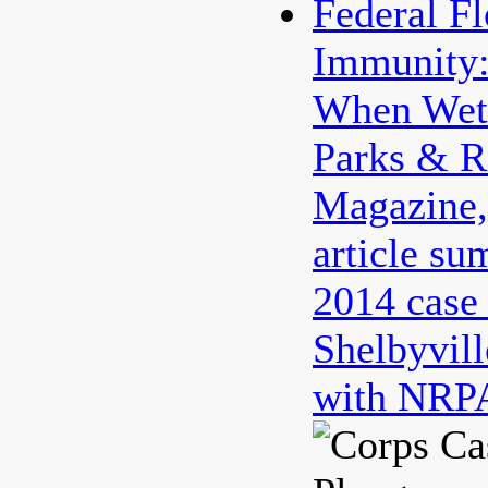
Federal F
Immunity:
When Wet 
Parks & R
Magazine
article su
2014 case
Shelbyvill
with NRPA