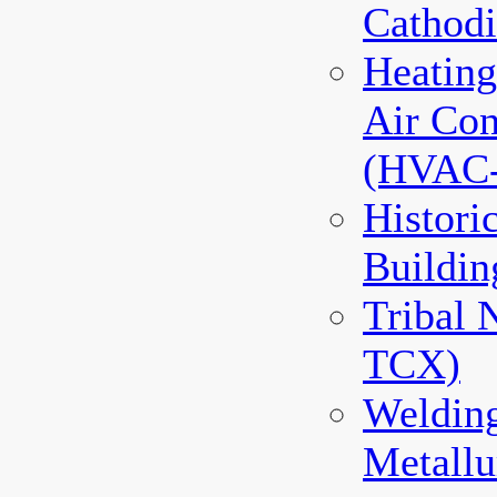
Cathodi
Heating
Air Con
(HVAC
Histori
Buildin
Tribal 
TCX)
Weldin
Metallu