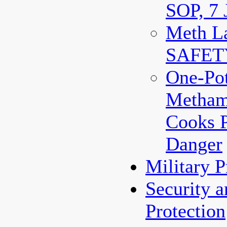
SOP, 7 
Meth La
SAFET
One-Po
Metham
Cooks 
Danger
Military 
Security 
Protection