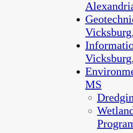
Alexandri
Geotechnic
Vicksburg
Informati
Vicksburg
Environme
MS
Dredgi
Wetland
Progra