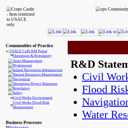
Communities of Practice
USACE CoPs KM Portal
Operations & Regulatory
R&D Statem
Asset Management
Hydropower
Inland Navigation Infrastructure
Civil Wor
Natural Resources Management
Navigation
Operations Project Managers
Flood Ri
Regulatory
Safety
Civil Works Environment
Navigatio
Civil Works Flood Risk
Management
Water Reso
Business Processes
Headquarters