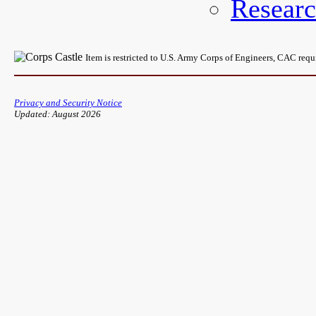
Resear
Item is restricted to U.S. Army Corps of Engineers, CAC req
Privacy and Security Notice
Updated: August 2026