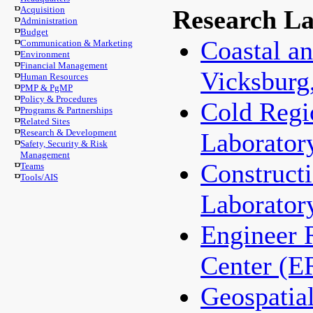
Acquisition
Research La
Administration
Budget
Coastal an
Communication & Marketing
Environment
Financial Management
Vicksburg
Human Resources
PMP & PgMP
Policy & Procedures
Cold Regi
Programs & Partnerships
Related Sites
Research & Development
Laborator
Safety, Security & Risk
Management
Construct
Teams
Tools/AIS
Laborator
Engineer 
Center (
Geospatia