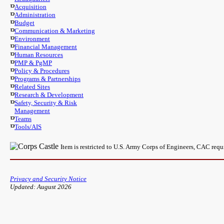
Acquisition
Administration
Budget
Communication & Marketing
Environment
Financial Management
Human Resources
PMP & PgMP
Policy & Procedures
Programs & Partnerships
Related Sites
Research & Development
Safety, Security & Risk
Management
Teams
Tools/AIS
Item is restricted to U.S. Army Corps of Engineers, CAC req
Privacy and Security Notice
Updated: August 2026