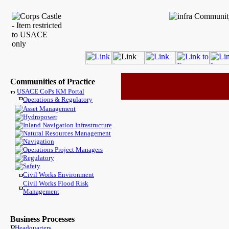
Communities of Practice
USACE CoPs KM Portal
Operations & Regulatory
Asset Management
Hydropower
Inland Navigation Infrastructure
Natural Resources Management
Navigation
Operations Project Managers
Regulatory
Safety
Civil Works Environment
Civil Works Flood Risk
Management
Business Processes
Headquarters