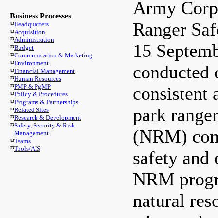
Army Corp
Business Processes
Ranger Saf
Headquarters
Acquisition
Administration
15 Septemb
Budget
Communication & Marketing
Environment
conducted o
Financial Management
Human Resources
PMP & PgMP
consistent 
Policy & Procedures
Programs & Partnerships
park range
Related Sites
Research & Development
Safety, Security & Risk
(NRM) comm
Management
Teams
Tools/AIS
safety and 
NRM progra
natural re