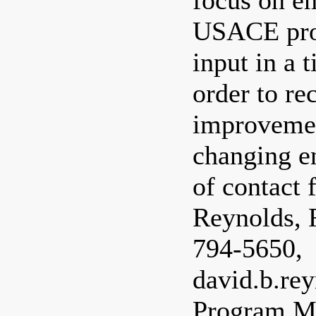
focus on em
USACE proj
input in a 
order to r
improvemen
changing e
of contact 
Reynolds, R
794-5650,
david.b.re
Program M