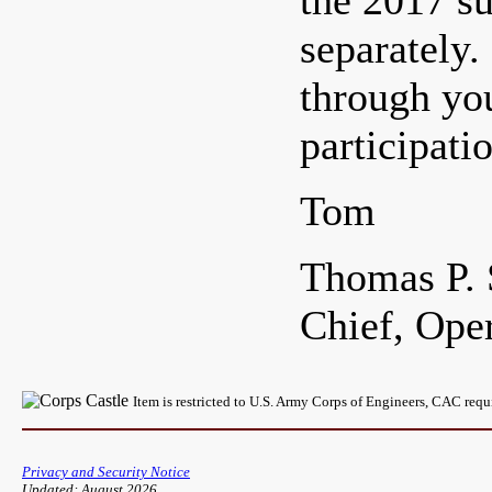
the 2017 su
separately.
through yo
participat
Tom
Thomas P. 
Chief, Ope
Item is restricted to U.S. Army Corps of Engineers, CAC req
Privacy and Security Notice
Updated: August 2026