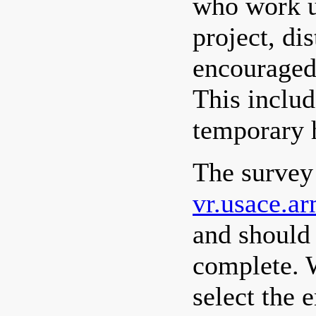
who work u
project, di
encouraged 
This includ
temporary h
The survey
vr.usace.a
and should
complete. 
select the 