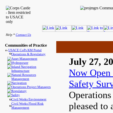
Help *
Contact Us
Communities of Practice
USACE CoPs KM Portal
Operations & Regulatory
July 27, 2
Asset Management
Hydropower
Inland Navigation
Now Open 
Infrastructure
Natural Resources
Management
Safety Sur
Navigation
Operations Project Managers
Regulatory
Operations
Safety
Civil Works Environment
pleased to 
Civil Works Flood Risk
Management