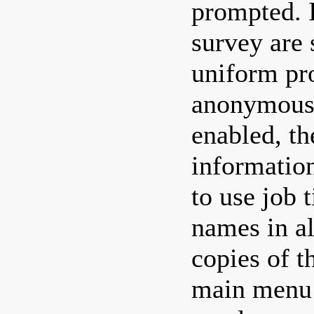
prompted. 
survey are
uniform pr
anonymous,
enabled, th
informatio
to use job t
names in a
copies of t
main menu 