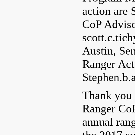
action are 
CoP Adviso
scott.c.ti
Austin, Sen
Ranger Acti
Stephen.b.
Thank you f
Ranger CoP
annual rang