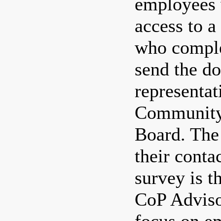
employees 
access to 
who comple
send the d
representat
Community 
Board. The
their conta
survey is t
CoP Adviso