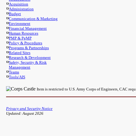
Acquisition
Administration
Budget
Communication & Marketing
Environment
Financial Management
Human Resources
PMP & PgMP
Policy & Procedures
Programs & Partnerships
Related Sites
Research & Development
Safety, Security & Risk
Management
Teams
Tools/AIS
Item is restricted to U.S. Army Corps of Engineers, CAC req
Privacy and Security Notice
Updated: August 2026