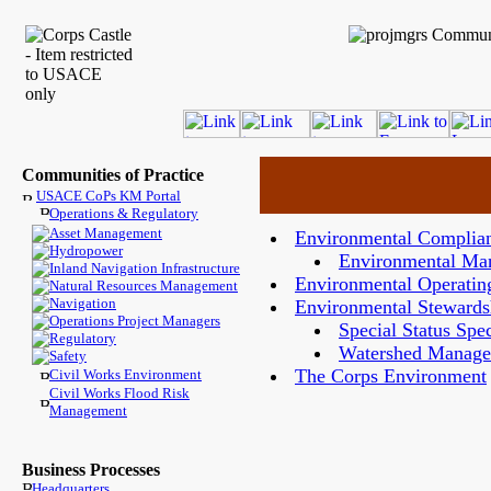
Communities of Practice
USACE CoPs KM Portal
Operations & Regulatory
Asset Management
Environmental Complia
Hydropower
Environmental Ma
Inland Navigation Infrastructure
Environmental Operating
Natural Resources Management
Navigation
Environmental Stewards
Operations Project Managers
Special Status Spe
Regulatory
Watershed Manag
Safety
The Corps Environment
Civil Works Environment
Civil Works Flood Risk
Management
Business Processes
Headquarters