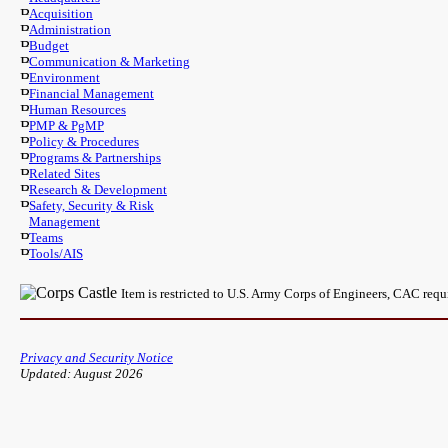
Acquisition
Administration
Budget
Communication & Marketing
Environment
Financial Management
Human Resources
PMP & PgMP
Policy & Procedures
Programs & Partnerships
Related Sites
Research & Development
Safety, Security & Risk
Management
Teams
Tools/AIS
Item is restricted to U.S. Army Corps of Engineers, CAC req
Privacy and Security Notice
Updated: August 2026