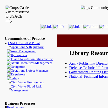
Communities of Practice
USACE CoPs KM Portal
Operations & Regulatory
Asset Management
Library Resour
Hydropower
Inland Navigation Infrastructure
Natural Resources Management
Army Publishing Directo
Navigation
Defense Technical Inform
Operations Project Managers
Government Printing Off
Regulatory
National Technical Infor
Safety
Civil Works Environment
Civil Works Flood Risk
Management
Business Processes
Headquarters