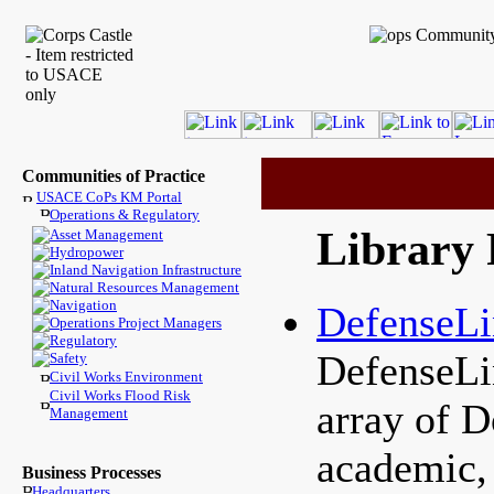
Communities of Practice
USACE CoPs KM Portal
Operations & Regulatory
Library 
Asset Management
Hydropower
Inland Navigation Infrastructure
Natural Resources Management
Navigation
DefenseL
Operations Project Managers
Regulatory
DefenseLi
Safety
Civil Works Environment
Civil Works Flood Risk
array of D
Management
academic, 
Business Processes
Headquarters