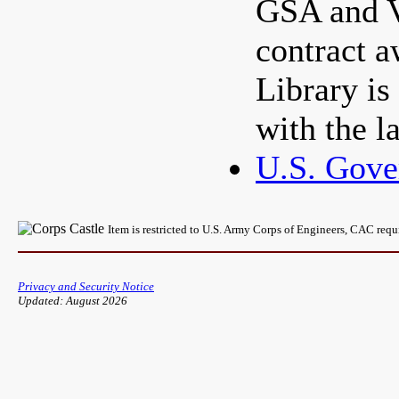
GSA and 
contract a
Library is
with the l
U.S. Gove
Item is restricted to U.S. Army Corps of Engineers, CAC req
Privacy and Security Notice
Updated: August 2026