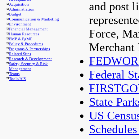
and post l
Acquisition
Administration
Budget
represent
Communication & Marketing
Environment
Financial Management
Force, Ma
Human Resources
PMP & PgMP
Merchant 
Policy & Procedures
Programs & Partnerships
Related Sites
FEDWOR
Research & Development
Safety, Security & Risk
Management
Federal St
Teams
Tools/AIS
FIRSTGO
State Park
US Censu
Schedules