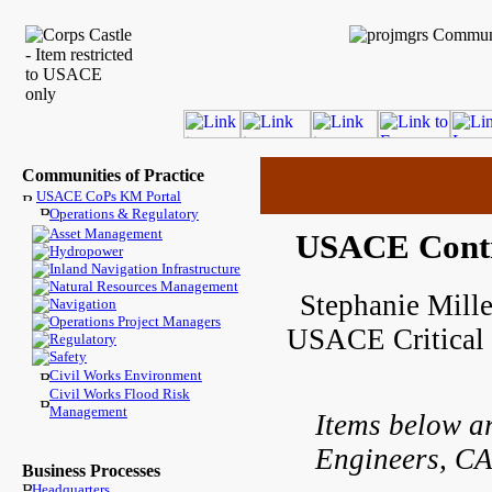
Communities of Practice
USACE CoPs KM Portal
Operations & Regulatory
Asset Management
USACE Contr
Hydropower
Inland Navigation Infrastructure
Natural Resources Management
Stephanie Mille
Navigation
Operations Project Managers
USACE Critical 
Regulatory
Safety
Civil Works Environment
Civil Works Flood Risk
Management
Items below a
Engineers, CA
Business Processes
Headquarters