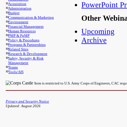
PowerPoint Pr
Acquisition
Administration
Budget
Other Webin
Communication & Marketing
Environment
Financial Management
Upcoming
Human Resources
PMP & PgMP
Archive
Policy & Procedures
Programs & Partnerships
Related Sites
Research & Development
Safety, Security & Risk
Management
Teams
Tools/AIS
Item is restricted to U.S. Army Corps of Engineers, CAC req
Privacy and Security Notice
Updated: August 2026