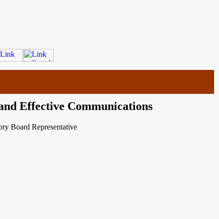
 and Effective Communications
ry Board Representative