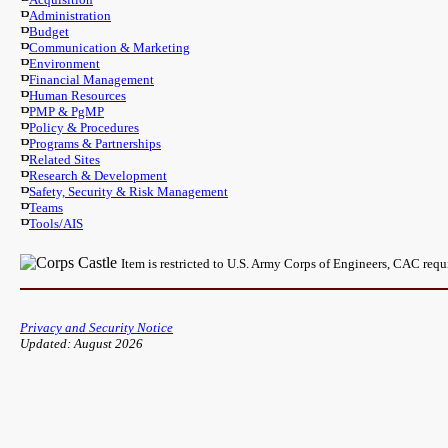
Administration
Budget
Communication & Marketing
Environment
Financial Management
Human Resources
PMP & PgMP
Policy & Procedures
Programs & Partnerships
Related Sites
Research & Development
Safety, Security & Risk Management
Teams
Tools/AIS
Item is restricted to U.S. Army Corps of Engineers, CAC req
Privacy and Security Notice
Updated: August 2026