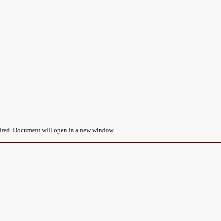
uired. Document will open in a new window.