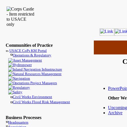
Communities of Practice
USACE CoPs KM Portal
Operations & Regulatory
C
Asset Management
Hydropower
Inland Navigation Infrastructure
Natural Resources Management
Navigation
Operations Project Managers
Regulatory
PowerPoin
Safety
Civil Works Environment
Other We
Civil Works Flood Risk Management
Upcoming
Archive
Business Processes
Headquarters
Acquisition