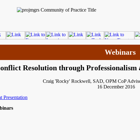
Webinars
onflict Resolution through Professionalism
Craig 'Rocky' Rockwell, SAD, OPM CoP Adviso
16 December 2016
t Presentation
binars